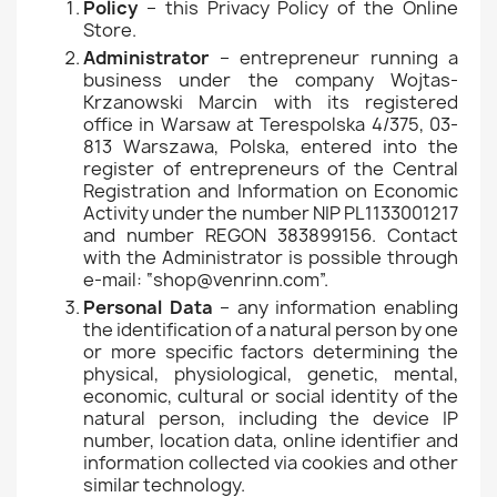
Policy
– this Privacy Policy of the Online
Store.
Administrator
– entrepreneur running a
business under the company Wojtas-
Krzanowski Marcin with its registered
office in Warsaw at Terespolska 4/375, 03-
813 Warszawa, Polska, entered into the
register of entrepreneurs of the Central
Registration and Information on Economic
Activity under the number NIP PL1133001217
and number REGON 383899156. Contact
with the Administrator is possible through
e-mail: “shop@venrinn.com”.
Personal Data
– any information enabling
the identification of a natural person by one
or more specific factors determining the
physical, physiological, genetic, mental,
economic, cultural or social identity of the
natural person, including the device IP
number, location data, online identifier and
information collected via cookies and other
similar technology.