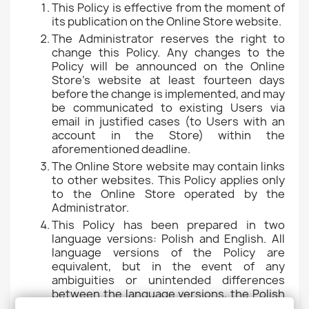
This Policy is effective from the moment of
its publication on the Online Store website.
The Administrator reserves the right to
change this Policy. Any changes to the
Policy will be announced on the Online
Store's website at least fourteen days
before the change is implemented, and may
be communicated to existing Users via
email in justified cases (to Users with an
account in the Store) within the
aforementioned deadline.
The Online Store website may contain links
to other websites. This Policy applies only
to the Online Store operated by the
Administrator.
This Policy has been prepared in two
language versions: Polish and English. All
language versions of the Policy are
equivalent, but in the event of any
ambiguities or unintended differences
between the language versions, the Polish
version of the Policy takes precedent.