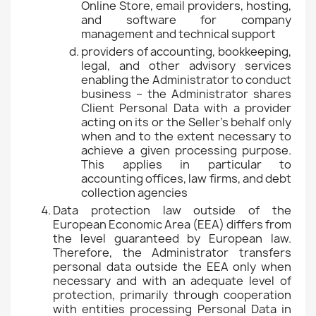
Online Store, email providers, hosting,
and software for company
management and technical support
providers of accounting, bookkeeping,
legal, and other advisory services
enabling the Administrator to conduct
business – the Administrator shares
Client Personal Data with a provider
acting on its or the Seller's behalf only
when and to the extent necessary to
achieve a given processing purpose.
This applies in particular to
accounting offices, law firms, and debt
collection agencies
Data protection law outside of the
European Economic Area (EEA) differs from
the level guaranteed by European law.
Therefore, the Administrator transfers
personal data outside the EEA only when
necessary and with an adequate level of
protection, primarily through cooperation
with entities processing Personal Data in