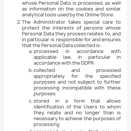
whose Personal Data is processed, as well
as information on the cookies and similar
analytical tools used by the Online Store.
The Administrator takes special care to
protect the interests of persons whose
Personal Data they process relates to, and
in particular is responsible for and ensures
that the Personal Data collected is:
processed in accordance with
applicable law, in particular in
accordance with the GDPR
collected and processed
appropriately for the specified
purposes and not subject to further
processing incompatible with these
purposes
stored in a form that allows
identification of the Users to whom
they relate and no longer than is
necessary to achieve the purposes of
processing