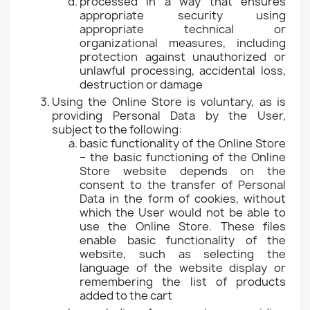
processed in a way that ensures
appropriate security using
appropriate technical or
organizational measures, including
protection against unauthorized or
unlawful processing, accidental loss,
destruction or damage
Using the Online Store is voluntary, as is
providing Personal Data by the User,
subject to the following:
basic functionality of the Online Store
– the basic functioning of the Online
Store website depends on the
consent to the transfer of Personal
Data in the form of cookies, without
which the User would not be able to
use the Online Store. These files
enable basic functionality of the
website, such as selecting the
language of the website display or
remembering the list of products
added to the cart