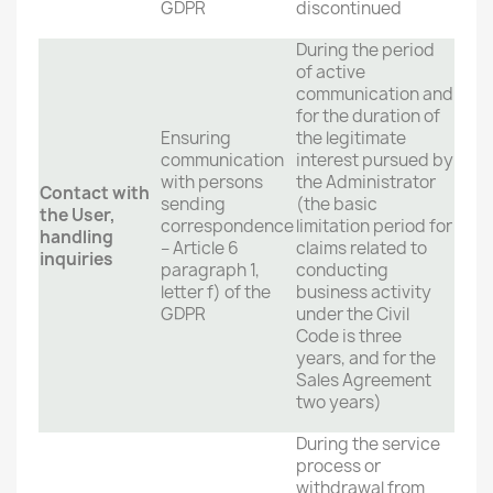
GDPR
discontinued
During the period
of active
communication and
for the duration of
Ensuring
the legitimate
communication
interest pursued by
with persons
the Administrator
Contact with
sending
(the basic
the User,
correspondence
limitation period for
handling
– Article 6
claims related to
inquiries
paragraph 1,
conducting
letter f) of the
business activity
GDPR
under the Civil
Code is three
years, and for the
Sales Agreement
two years)
During the service
process or
withdrawal from