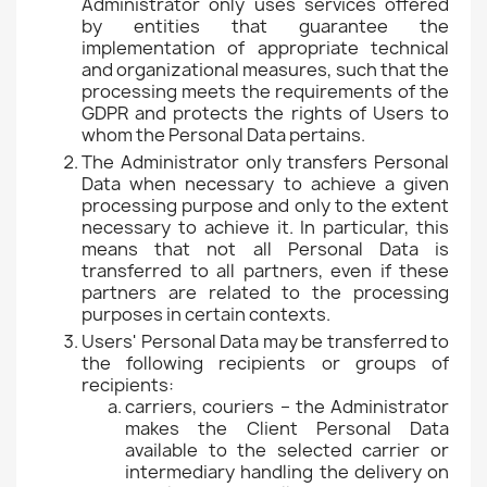
Administrator only uses services offered
by entities that guarantee the
implementation of appropriate technical
and organizational measures, such that the
processing meets the requirements of the
GDPR and protects the rights of Users to
whom the Personal Data pertains.
The Administrator only transfers Personal
Data when necessary to achieve a given
processing purpose and only to the extent
necessary to achieve it. In particular, this
means that not all Personal Data is
transferred to all partners, even if these
partners are related to the processing
purposes in certain contexts.
Users' Personal Data may be transferred to
the following recipients or groups of
recipients:
carriers, couriers – the Administrator
makes the Client Personal Data
available to the selected carrier or
intermediary handling the delivery on