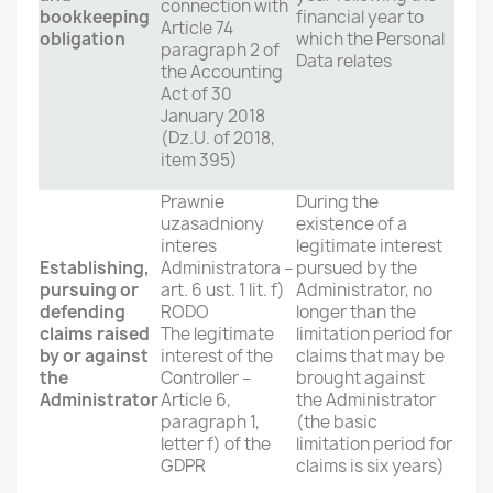
connection with
bookkeeping
financial year to
Article 74
obligation
which the Personal
paragraph 2 of
Data relates
the Accounting
Act of 30
January 2018
(Dz.U. of 2018,
item 395)
Prawnie
During the
uzasadniony
existence of a
interes
legitimate interest
Establishing,
Administratora –
pursued by the
pursuing or
art. 6 ust. 1 lit. f)
Administrator, no
defending
RODO
longer than the
claims raised
The legitimate
limitation period for
by or against
interest of the
claims that may be
the
Controller –
brought against
Administrator
Article 6,
the Administrator
paragraph 1,
(the basic
letter f) of the
limitation period for
GDPR
claims is six years)