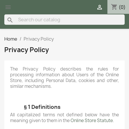
shopping_cart


(0)
search
Home
Privacy Policy
Privacy Policy
The Privacy Policy describes the rules for
processing information about Users of the Online
Store, including Personal Data, cookies and other,
similar mechanisms.
§ 1 Definitions
All capitalized terms not defined below have the
meaning given to them in the
Online Store Statute
.