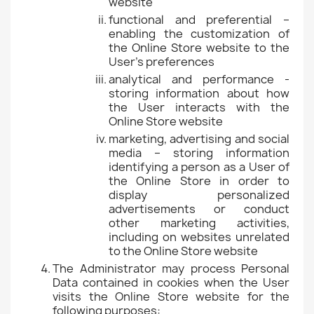
website
functional and preferential –
enabling the customization of
the Online Store website to the
User's preferences
analytical and performance -
storing information about how
the User interacts with the
Online Store website
marketing, advertising and social
media – storing information
identifying a person as a User of
the Online Store in order to
display personalized
advertisements or conduct
other marketing activities,
including on websites unrelated
to the Online Store website
The Administrator may process Personal
Data contained in cookies when the User
visits the Online Store website for the
following purposes: