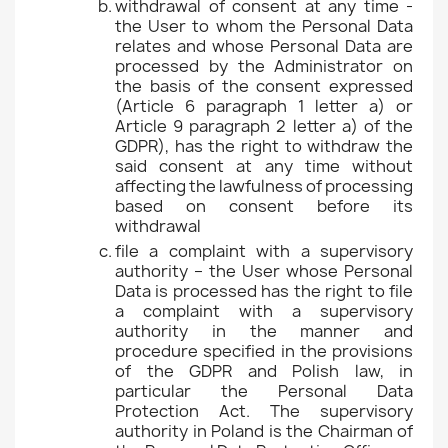
withdrawal of consent at any time -
the User to whom the Personal Data
relates and whose Personal Data are
processed by the Administrator on
the basis of the consent expressed
(Article 6 paragraph 1 letter a) or
Article 9 paragraph 2 letter a) of the
GDPR), has the right to withdraw the
said consent at any time without
affecting the lawfulness of processing
based on consent before its
withdrawal
file a complaint with a supervisory
authority – the User whose Personal
Data is processed has the right to file
a complaint with a supervisory
authority in the manner and
procedure specified in the provisions
of the GDPR and Polish law, in
particular the Personal Data
Protection Act. The supervisory
authority in Poland is the Chairman of