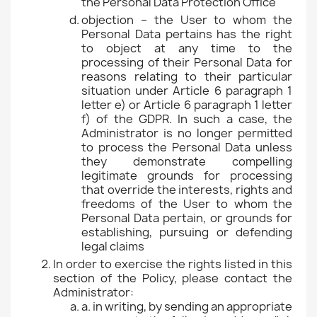
the Personal Data Protection Office
objection – the User to whom the
Personal Data pertains has the right
to object at any time to the
processing of their Personal Data for
reasons relating to their particular
situation under Article 6 paragraph 1
letter e) or Article 6 paragraph 1 letter
f) of the GDPR. In such a case, the
Administrator is no longer permitted
to process the Personal Data unless
they demonstrate compelling
legitimate grounds for processing
that override the interests, rights and
freedoms of the User to whom the
Personal Data pertain, or grounds for
establishing, pursuing or defending
legal claims
In order to exercise the rights listed in this
section of the Policy, please contact the
Administrator:
a. in writing, by sending an appropriate