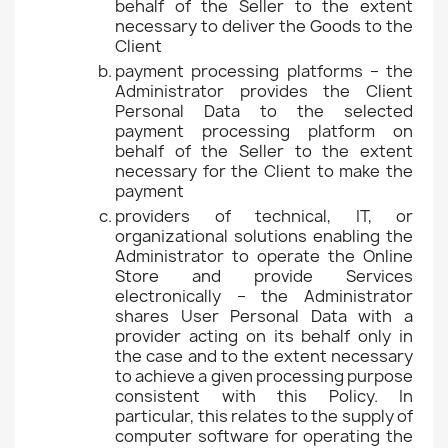
behalf of the Seller to the extent
necessary to deliver the Goods to the
Client
payment processing platforms – the
Administrator provides the Client
Personal Data to the selected
payment processing platform on
behalf of the Seller to the extent
necessary for the Client to make the
payment
providers of technical, IT, or
organizational solutions enabling the
Administrator to operate the Online
Store and provide Services
electronically – the Administrator
shares User Personal Data with a
provider acting on its behalf only in
the case and to the extent necessary
to achieve a given processing purpose
consistent with this Policy. In
particular, this relates to the supply of
computer software for operating the