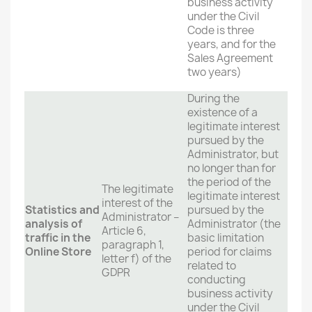
business activity
under the Civil
Code is three
years, and for the
Sales Agreement
two years)
During the
existence of a
legitimate interest
pursued by the
Administrator, but
no longer than for
the period of the
The legitimate
legitimate interest
interest of the
Statistics and
pursued by the
Administrator –
analysis of
Administrator (the
Article 6,
traffic in the
basic limitation
paragraph 1,
Online Store
period for claims
letter f) of the
related to
GDPR
conducting
business activity
under the Civil