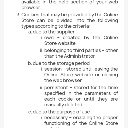
available in the help section of your web
browser.
Cookies that may be provided by the Online
Store can be divided into the following
types according to the criteria:
due to the supplier
own – created by the Online
Store website
belonging to third parties – other
than the Administrator
due to the storage period
session – stored until leaving the
Online Store website or closing
the web browser
persistent – stored for the time
specified in the parameters of
each cookie or until they are
manually deleted
due to the purpose of use
necessary – enabling the proper
functioning of the Online Store