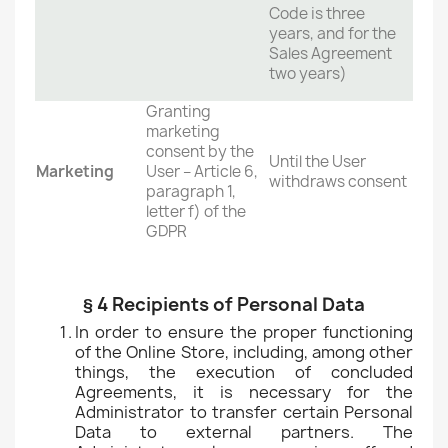
Code is three
years, and for the
Sales Agreement
two years)
Granting
marketing
consent by the
Until the User
Marketing
User – Article 6,
withdraws consent
paragraph 1,
letter f) of the
GDPR
§ 4 Recipients of Personal Data
In order to ensure the proper functioning
of the Online Store, including, among other
things, the execution of concluded
Agreements, it is necessary for the
Administrator to transfer certain Personal
Data to external partners. The