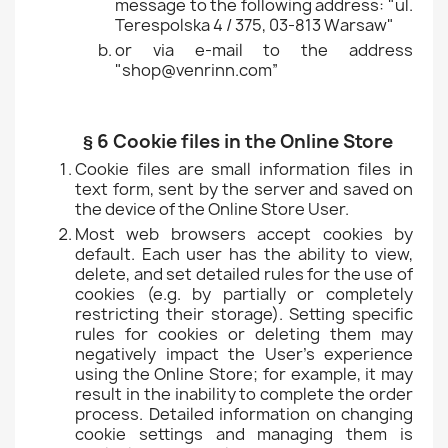
message to the following address: "ul.
Terespolska 4 / 375, 03-813 Warsaw"
or via e-mail to the address
"shop@venrinn.com”
§ 6 Cookie files in the Online Store
Cookie files are small information files in
text form, sent by the server and saved on
the device of the Online Store User.
Most web browsers accept cookies by
default. Each user has the ability to view,
delete, and set detailed rules for the use of
cookies (e.g. by partially or completely
restricting their storage). Setting specific
rules for cookies or deleting them may
negatively impact the User's experience
using the Online Store; for example, it may
result in the inability to complete the order
process. Detailed information on changing
cookie settings and managing them is