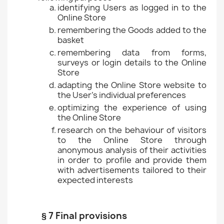
identifying Users as logged in to the
Online Store
remembering the Goods added to the
basket
remembering data from forms,
surveys or login details to the Online
Store
adapting the Online Store website to
the User's individual preferences
optimizing the experience of using
the Online Store
research on the behaviour of visitors
to the Online Store through
anonymous analysis of their activities
in order to profile and provide them
with advertisements tailored to their
expected interests
§ 7 Final provisions