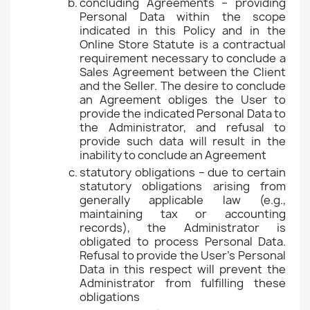
concluding Agreements – providing
Personal Data within the scope
indicated in this Policy and in the
Online Store Statute is a contractual
requirement necessary to conclude a
Sales Agreement between the Client
and the Seller. The desire to conclude
an Agreement obliges the User to
provide the indicated Personal Data to
the Administrator, and refusal to
provide such data will result in the
inability to conclude an Agreement
statutory obligations – due to certain
statutory obligations arising from
generally applicable law (e.g.,
maintaining tax or accounting
records), the Administrator is
obligated to process Personal Data.
Refusal to provide the User's Personal
Data in this respect will prevent the
Administrator from fulfilling these
obligations