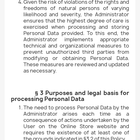
Given the risk of violations of the rights and
freedoms of natural persons of varying
likelihood and severity, the Administrator
ensures that the highest degree of care is
exercised when processing and storing
Personal Data provided. To this end, the
Administrator implements appropriate
technical and organizational measures to
prevent unauthorized third parties from
modifying or obtaining Personal Data.
These measures are reviewed and updated
as necessary.
§ 3 Purposes and legal basis for
processing Personal Data
The need to process Personal Data by the
Administrator arises each time as a
consequence of actions undertaken by the
User on the Online Store website and
requires the existence of at least one of
the grounds indicated in §3.2 of this Policy.