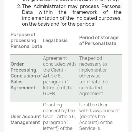
The Administrator may process Personal
Data within the framework of the
implementation of the indicated purposes,
on the basis and for the periods:
Purpose of
Period of storage
processing
Legal basis
of Personal Data
Personal Data
Agreement
The period
Order
concluded with
necessary to
Processing,
the Client –
implement or
Conclusion of
Article 6,
otherwise
Sales
paragraph 1,
terminate the
Agreement
letter b) of the
concluded
GDPR
Agreement
Granting
Until the User
consent by the
withdraws consent
User Account
User – Article 6,
(deletes the
Management
paragraph 1,
Account) or the
letter f) of the
Service is