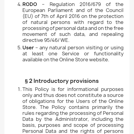
RODO
– Regulation 2016/679 of the
European Parliament and of the Council
(EU) of 7th of April 2016 on the protection
of natural persons with regard to the
processing of personal data and on the free
movement of such data, and repealing
directive 95/46/ WE.
User
– any natural person visiting or using
at least one Service or functionality
available on the Online Store website.
§ 2 Introductory provisions
This Policy is for informational purposes
only and thus does not constitute a source
of obligations for the Users of the Online
Store. The Policy contains primarily the
rules regarding the processing of Personal
Data by the Administrator, including the
basis, purposes and scope of processing
Personal Data and the rights of persons