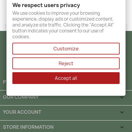
We respect users privacy
We use cookies to improve your browsing
experience, display ads or customized content,
and analyze site traffic. Clicking the "Accept All"
button indicates your consent to our use of
cookies.
Facebook
Twitter
Instagram
Customize
Reject
Accept all
PRODUCTS

OUR COMPANY

YOUR ACCOUNT

STORE INFORMATION
keyboard_arrow_down