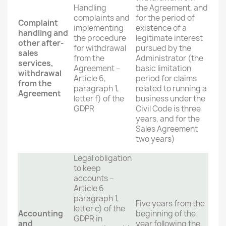
Handling
the Agreement, and
complaints and
for the period of
Complaint
implementing
existence of a
handling and
the procedure
legitimate interest
other after-
for withdrawal
pursued by the
sales
from the
Administrator (the
services,
Agreement –
basic limitation
withdrawal
Article 6,
period for claims
from the
paragraph 1,
related to running a
Agreement
letter f) of the
business under the
GDPR
Civil Code is three
years, and for the
Sales Agreement
two years)
Legal obligation
to keep
accounts –
Article 6
paragraph 1,
Five years from the
letter c) of the
Accounting
beginning of the
GDPR in
and
year following the