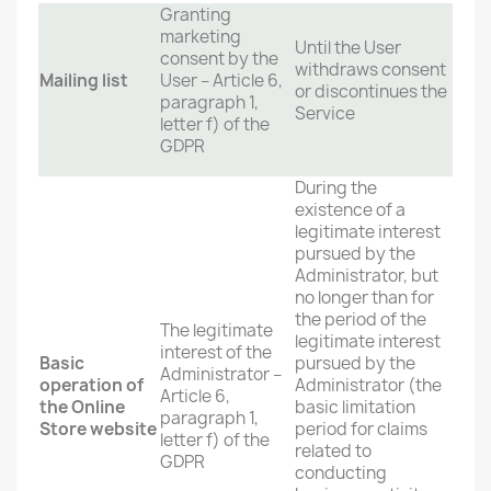
Granting
marketing
Until the User
consent by the
withdraws consent
Mailing list
User – Article 6,
or discontinues the
paragraph 1,
Service
letter f) of the
GDPR
During the
existence of a
legitimate interest
pursued by the
Administrator, but
no longer than for
the period of the
The legitimate
legitimate interest
interest of the
Basic
pursued by the
Administrator –
operation of
Administrator (the
Article 6,
the Online
basic limitation
paragraph 1,
Store website
period for claims
letter f) of the
related to
GDPR
conducting