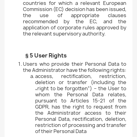
countries for which a relevant European
Commission (EC) decision has been issued,
the use of appropriate clauses
recommended by the EC, and the
application of corporate rules approved by
the relevant supervisory authority.
§ 5 User Rights
Users who provide their Personal Data to
the Administrator have the following rights:
access, rectification, restriction,
deletion or transfer (including the
„right to be forgotten”) – the User to
whom the Personal Data relates,
pursuant to Articles 15-21 of the
GDPR, has the right to request from
the Administrator access to their
Personal Data, rectification, deletion,
restriction of processing and transfer
of their Personal Data